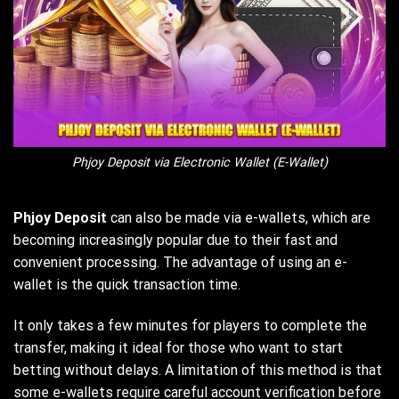
Phjoy Deposit via Electronic Wallet (E-Wallet)
Phjoy Deposit
can also be made via e-wallets, which are
becoming increasingly popular due to their fast and
convenient processing. The advantage of using an e-
wallet is the quick transaction time.
It only takes a few minutes for players to complete the
transfer, making it ideal for those who want to start
betting without delays. A limitation of this method is that
some e-wallets require careful account verification before