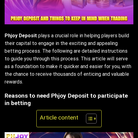
Phjoy Deposit
plays a crucial role in helping players build
their capital to engage in the exciting and appealing
betting process. The following are detailed instructions
to guide you through this process. This article will serve
as a foundation to make it quicker and easier for you, with
the chance to receive thousands of enticing and valuable
rewards.
Reasons to need Phjoy Deposit to participate
in betting
Article content