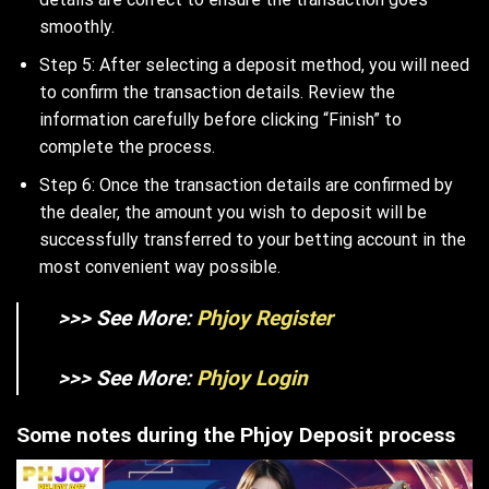
smoothly.
Step 5: After selecting a deposit method, you will need
to confirm the transaction details. Review the
information carefully before clicking “Finish” to
complete the process.
Step 6: Once the transaction details are confirmed by
the dealer, the amount you wish to deposit will be
successfully transferred to your betting account in the
most convenient way possible.
>>> See More:
Phjoy Register
>>> See More:
Phjoy Login
Some notes during the Phjoy Deposit process