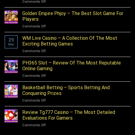
on
Comments Off
Test
Magic
Fortune
Your
King
Golden Empire Phjoy – The Best Slot Game For
Luck
Jackpot
With
Players
–
Exciting
on
Comments Off
Explore
Colors
Golden
The
Empire
WM Live Casino – A Collection Of The Most
Colorful
29
Phjoy
Ocean
Exciting Betting Games
Mar
–
World
on
Comments Off
The
WM
Best
Live
PH365 Slot – Review Of The Most Reputable
Slot
Casino
Game
Online Gaming
–
For
on
Comments Off
A
Players
PH365
Collection
Slot
Basketball Betting – Sports Betting And
Of
–
The
Conquering Prizes
Review
Most
on
Comments Off
Of
Exciting
Basketball
The
Betting
Betting
Review Tg777 Casino – The Most Detailed
Most
Games
–
Reputable
Evaluations For Gamers
Sports
Online
on
Comments Off
Betting
Gaming
Review
And