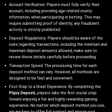
Account Verification: Players must fully verify their
account, including providing age-related county
information, when participating in betting. This may
require submitting proof of identity, any fraudulent
activity is strictly prohibited.
Deposit Regulations: Players should be aware of the
rules regarding transactions, including the minimum and
maximum deposit amounts allowed, make sure to
review these details carefully before proceeding.
Transaction Speed: The processing time for each
deposit method can vary. However, all methods are
designed to be fast and convenient.
First Step to a Great Experience: By completing the
Phjoy Deposit,
players take the first crucial step
toward enjoying a fun and highly rewarding gaming
experience. No matter which deposit method you use,
we are here to offer full support and ensure your