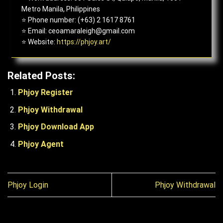
Metro Manila, Philippines
⭐️ Phone number: (+63) 2 1617 8761
⭐️ Email:
ceoamaraleigh@gmail.com
⭐️ Website:
https://phjoy.art/
Related Posts:
Phjoy Register
Phjoy Withdrawal
Phjoy Download App
Phjoy Agent
Phjoy Login
Phjoy Withdrawal