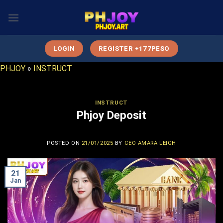
Skip
to
content
LOGIN
REGISTER +177PESO
PHJOY
»
INSTRUCT
INSTRUCT
Phjoy Deposit
POSTED ON
21/01/2025
BY
CEO AMARA LEIGH
21
Jan