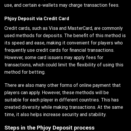
use, and certain e-wallets may charge transaction fees.
Phjoy Deposit via Credit Card
Credit cards, such as Visa and MasterCard, are commonly
used methods for deposits. The benefit of this method is
its speed and ease, making it convenient for players who
frequently use credit cards for financial transactions.
However, some card issuers may apply fees for
transactions, which could limit the flexibility of using this
method for betting.
There are also many other forms of online payment that
players can apply. However, these methods will be
suitable for each player in different countries. This has
created diversity while making transactions. At the same
time, it also helps increase security and stability.
Steps in the Phjoy Deposit process