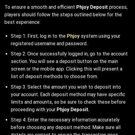
To ensure a smooth and efficient
Phjoy Deposit
process,
players should follow the steps outlined below for the
best experience:
Step 1: First, log in to the
Phjoy
system using your
registered username and password.
Step 2: Once successfully logged in, go to the account
section. You will see a deposit button on the main
screen or the mobile app. Clicking this will present a
list of deposit methods to choose from.
Step 3: Select the amount you wish to deposit into
your account. Each deposit method may have specific
limits and amounts, so be sure to check these before
proceeding with your
Phjoy Deposit.
Step 4: Enter the necessary information accurately
before choosing any deposit method. Make sure all
details are correct to ensure the transaction goes