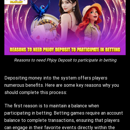
Reasons to need Phjoy Deposit to participate in betting
Depositing money into the system offers players
numerous benefits. Here are some key reasons why you
should complete this process:
The first reason is to maintain a balance when
participating in betting. Betting games require an account
balance to complete transactions, ensuring that players
can engage in their favorite events directly within the