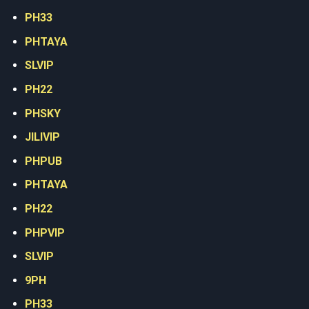
PH33
PHTAYA
SLVIP
PH22
PHSKY
JILIVIP
PHPUB
PHTAYA
PH22
PHPVIP
SLVIP
9PH
PH33