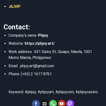
JILIVIP
Contact:
Company's name:
Phjoy
Website:
https://phjoy.art/
Work address: 631 Sales St, Quiapo, Manila, 1001
Metro Manila, Philippines
Email:
phjoy.art@gmail.com
Phone: (+63) 2 1617 8761
Keyword: #phjoy, #phjoyart, #phjoycom, #phjoycasino