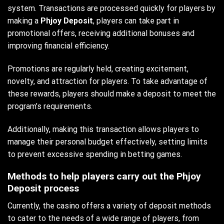
system. Transactions are processed quickly for players by
making a
Phjoy Deposit
, players can take part in
promotional offers, receiving additional bonuses and
improving financial efficiency.
Promotions are regularly held, creating excitement,
novelty, and attraction for players. To take advantage of
these rewards, players should make a deposit to meet the
program’s requirements.
Additionally, making this transaction allows players to
manage their personal budget effectively, setting limits
to prevent excessive spending in betting games.
Methods to help players carry out the Phjoy
Deposit process
Currently, the casino offers a variety of deposit methods
to cater to the needs of a wide range of players, from