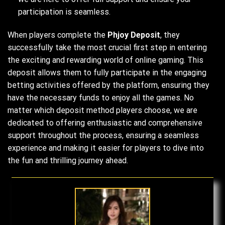
participation is seamless.
When players complete the
Phjoy Deposit
, they
successfully take the most crucial first step in entering
the exciting and rewarding world of online gaming. This
deposit allows them to fully participate in the engaging
betting activities offered by the platform, ensuring they
have the necessary funds to enjoy all the games. No
matter which deposit method players choose, we are
dedicated to offering enthusiastic and comprehensive
support throughout the process, ensuring a seamless
experience and making it easier for players to dive into
the fun and thrilling journey ahead.