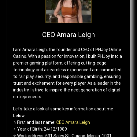
CEO Amara Leigh
I am Amara Leigh, the founder and CEO of PHJoy Online
Casino. With a passion for innovation, I built PHJoy into a
premier gaming platform, offering cutting-edge
technology and a seamless experience. I am committed
to fair play, security, and responsible gambling, ensuring
trust and excitement for every player. As a leader in the
industry, I strive to inspire the next generation of digital
entrepreneurs.
Let’s take a look at some key information about me
below:
⭐️ First and last name:
CEO Amara Leigh
⭐️ Year of Birth: 24/12/1989
⭐️ Work address: 631 Sales St, Quiapo, Manila, 1001