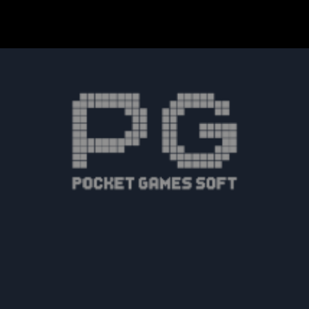
Tg777
Conquering
Casino
Prizes
–
The
Most
Detailed
Evaluations
For
Gamers