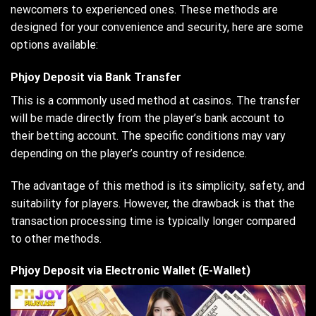
newcomers to experienced ones. These methods are
designed for your convenience and security, here are some
options available:
Phjoy Deposit via Bank Transfer
This is a commonly used method at casinos. The transfer
will be made directly from the player’s bank account to
their betting account. The specific conditions may vary
depending on the player’s country of residence.
The advantage of this method is its simplicity, safety, and
suitability for players. However, the drawback is that the
transaction processing time is typically longer compared
to other methods.
Phjoy Deposit via Electronic Wallet (E-Wallet)