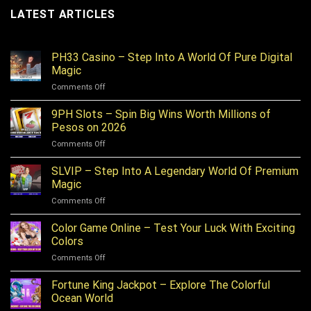
LATEST ARTICLES
PH33 Casino – Step Into A World Of Pure Digital
Magic
on
Comments Off
PH33
Casino
9PH Slots – Spin Big Wins Worth Millions of
–
Pesos on 2026
Step
on
Comments Off
Into
9PH
A
Slots
SLVIP – Step Into A Legendary World Of Premium
World
–
Of
Magic
Spin
Pure
on
Comments Off
Big
Digital
SLVIP
Wins
Magic
–
Color Game Online – Test Your Luck With Exciting
Worth
Step
Millions
Colors
Into
of
on
Comments Off
A
Pesos
Color
Legendary
on
Game
Fortune King Jackpot – Explore The Colorful
World
2026
Online
Of
Ocean World
–
Premium