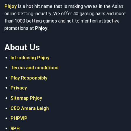
Phjoy
is a hot hit name that is making waves in the Asian
online betting industry. We offer 40 gaming halls and more
than 1000 betting games and not to mention attractive
promotions at
Phjoy
.
About Us
Introducing Phjoy
Terms and conditions
Play Responsibly
Privacy
Sitemap Phjoy
CEO Amara Leigh
PHPVIP
9PH