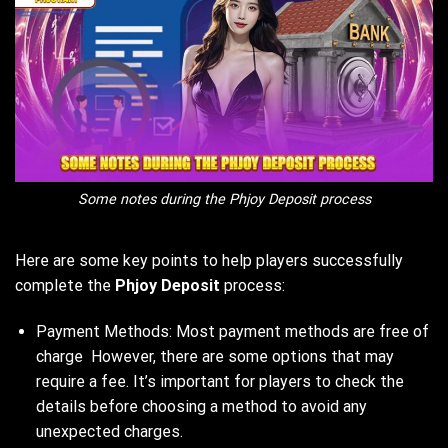
Some notes during the Phjoy Deposit process
Here are some key points to help players successfully
complete the
Phjoy Deposit
process:
Payment Methods: Most payment methods are free of
charge However, there are some options that may
require a fee. It’s important for players to check the
details before choosing a method to avoid any
unexpected charges.