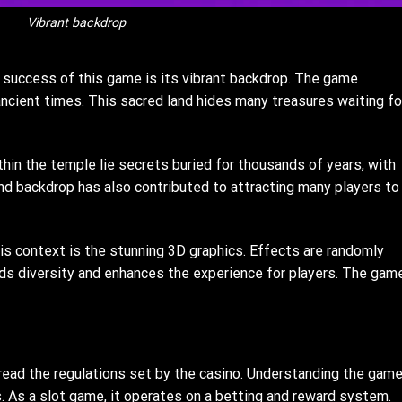
Vibrant backdrop
e success of this game is its vibrant backdrop. The game
ancient times. This sacred land hides many treasures waiting fo
in the temple lie secrets buried for thousands of years, with
and backdrop has also contributed to attracting many players to
is context is the stunning 3D graphics. Effects are randomly
ds diversity and enhances the experience for players. The game
 read the regulations set by the casino. Understanding the gam
. As a slot game, it operates on a betting and reward system.