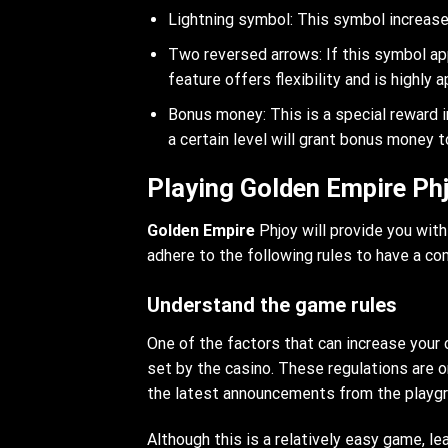
Lightning symbol: This symbol increases
Two reversed arrows: If this symbol ap
feature offers flexibility and is highly 
Bonus money: This is a special reward 
a certain level will grant bonus money t
Playing Golden Empire Phj
Golden Empire
Phjoy will provide you wit
adhere to the following rules to have a c
Understand the game rules
One of the factors that can increase your 
set by the casino. These regulations are o
the latest announcements from the playgr
Although this is a relatively easy game, le