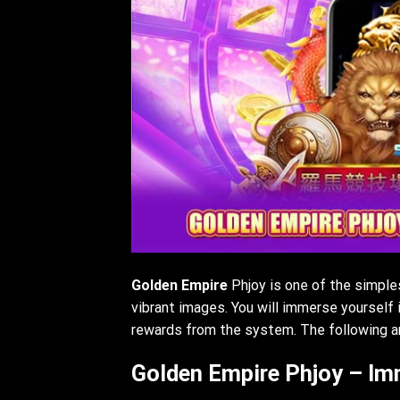
Golden Empire
Phjoy is one of the simple
vibrant images. You will immerse yourself 
rewards from the system. The following art
Golden Empire Phjoy – Imm