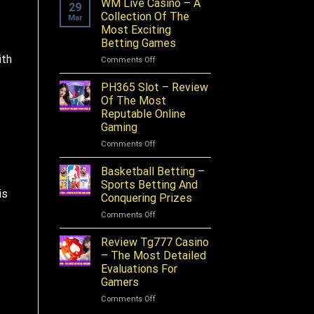
WM Live Casino – A
29
Phjoy
World
Collection Of The
Mar
–
Most Exciting
The
Betting Games
Best
ith
Slot
on
Comments Off
Game
WM
For
Live
PH365 Slot – Review
Players
Casino
Of The Most
–
Reputable Online
A
Gaming
Collection
Of
on
Comments Off
The
PH365
Most
Slot
Basketball Betting –
Exciting
–
Sports Betting And
Betting
Review
is
Conquering Prizes
Games
Of
on
Comments Off
The
Basketball
Most
Betting
Reputable
Review Tg777 Casino
–
Online
– The Most Detailed
Sports
Gaming
Evaluations For
Betting
Gamers
And
Conquering
on
Comments Off
Prizes
Review