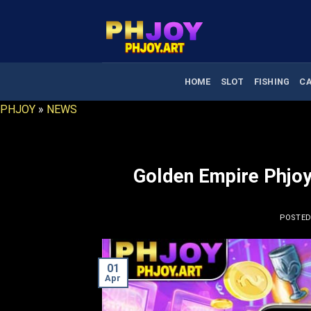
Skip
to
content
HOME
SLOT
FISHING
C
PHJOY
»
NEWS
Golden Empire Phjoy
POSTE
01
Apr