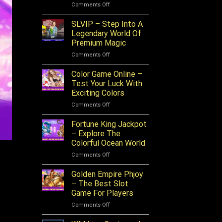
on
Comments Off
A
9PH
World
Slots
Of
SLVIP – Step Into A
–
Pure
Legendary World Of
Spin
Digital
Premium Magic
Big
Magic
on
Comments Off
Wins
SLVIP
Worth
–
Millions
Color Game Online –
Step
of
Test Your Luck With
Into
Pesos
Exciting Colors
A
on
on
Comments Off
Legendary
2026
Color
World
Game
Of
Fortune King Jackpot
Online
Premium
– Explore The
–
Magic
Colorful Ocean World
Test
on
Comments Off
Your
Fortune
Luck
King
With
Golden Empire Phjoy
Jackpot
Exciting
– The Best Slot
–
Colors
Game For Players
Explore
on
Comments Off
The
Golden
Colorful
Empire
Ocean