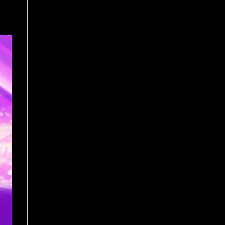
Tg777
Casino
–
The
Most
Detailed
Evaluations
For
Gamers