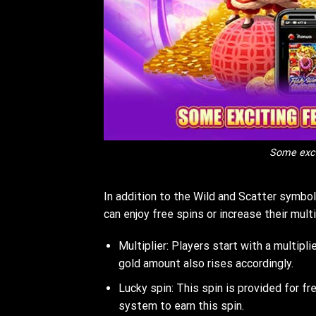
Some exci
In addition to the Wild and Scatter symbol
can enjoy free spins or increase their multip
Multiplier: Players start with a multipl
gold amount also rises accordingly.
Lucky spin: This spin is provided for f
system to earn this spin.