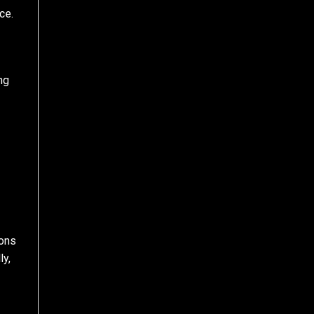
ce.
ng
ions
ly,