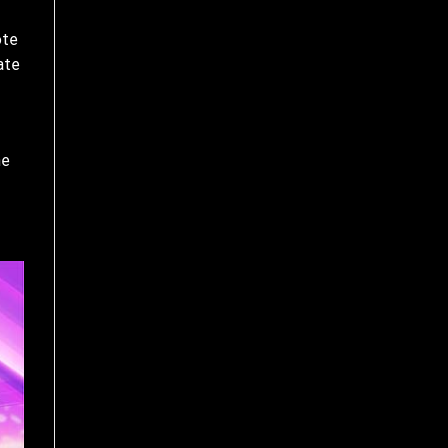
ote
ate
he