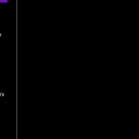
r
’s
e