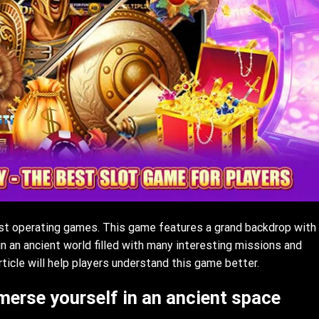
st operating games. This game features a grand backdrop with
in an ancient world filled with many interesting missions and
icle will help players understand this game better.
erse yourself in an ancient space