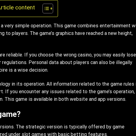
rticle content
 a very simple operation. This game combines entertainment w
ng to players. The game’s graphics have reached a new height,
re reliable. If you choose the wrong casino, you may easily lose
 regulations. Personal data about players can also be illegally
ire is a wise decision.
ogy in its operation. All information related to the game rules 
t. If you encounter any issues related to the game’s operation,
. This game is available in both website and app versions.
 game?
rsions. The strategic version is typically offered by game
ized under slot games with basic betting features.