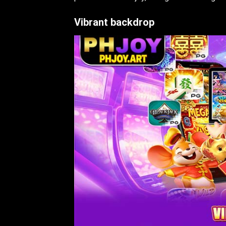
Vibrant backdrop