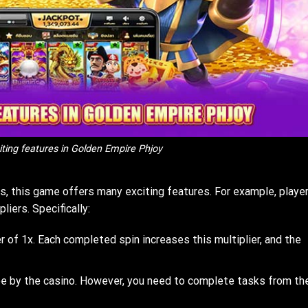
ting features in Golden Empire Phjoy
s, this game offers many exciting features. For example, playe
liers. Specifically:
ier of 1x. Each completed spin increases this multiplier, and the
ree by the casino. However, you need to complete tasks from th