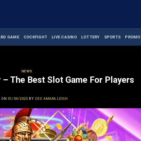
ARD GAME
COCKFIGHT
LIVE CASINO
LOTTERY
SPORTS
PROMO
NEWS
 – The Best Slot Game For Players
D ON
01/04/2025
BY
CEO AMARA LEIGH