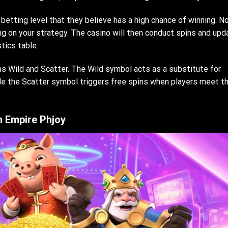
e betting level that they believe has a high chance of winning. N
ng on your strategy. The casino will then conduct spins and upd
tics table.
s Wild and Scatter. The Wild symbol acts as a substitute for
ile the Scatter symbol triggers free spins when players meet t
n Empire Phjoy