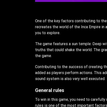
One of the key factors contributing to th
recreates the world of the Inca Empire in 
you to explore.
The game features a sun temple. Deep with
truths that could shake the world. The gr
the game.
Contributing to the success of creating th
added as players perform actions. This ad
sound system is also very well executed.
General rules
To win in this game, you need to carefully
rules is one of the most important factors