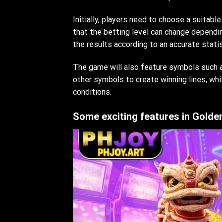
Initially, players need to choose a suitabl
that the betting level can change dependi
the results according to an accurate statis
The game will also feature symbols such a
other symbols to create winning lines, wh
conditions.
Some exciting features in Golde