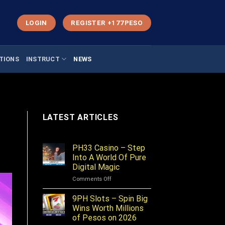
LOGIN
REGISTER +177PESO
TIONS
INSTRUCT
NEWS
LATEST ARTICLES
PH33 Casino – Step
Into A World Of Pure
Digital Magic
on
Comments Off
PH33
Casino
9PH Slots – Spin Big
–
Wins Worth Millions
Step
of Pesos on 2026
Into