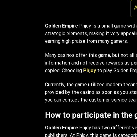
A
Golden Empire
Phjoy is a small game with
strategic elements, making it very appeali
earning high praise from many gamers.
Many casinos offer this game, but not all a
information and not receive rewards as per
copied. Choosing
Phjoy
to play Golden Emp
Currently, the game utilizes modern technol
provided by the casino as soon as you star
you can contact the customer service team
How to participate in the
Golden Empire
Phjoy has two different ve
publishers. At Phjoy, this game is categor