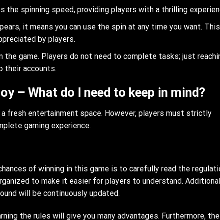
 the spinning speed, providing players with a thrilling experien
pears, it means you can use the spin at any time you want. This
appreciated by players.
in the game. Players do not need to complete tasks; just reachi
o their accounts.
oy – What do I need to keep in mind?
h a fresh entertainment space. However, players must strictly
omplete gaming experience.
chances of winning in this game is to carefully read the regulat
rganized to make it easier for players to understand. Additional
ound will be continuously updated.
arning the rules will give you many advantages. Furthermore, the